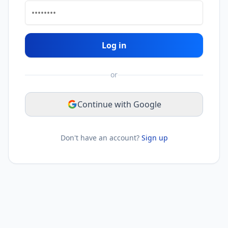
Log in
or
Continue with Google
Don't have an account?
Sign up