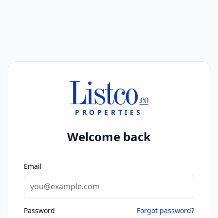
PROPERTIES
Welcome back
Email
Password
Forgot password?