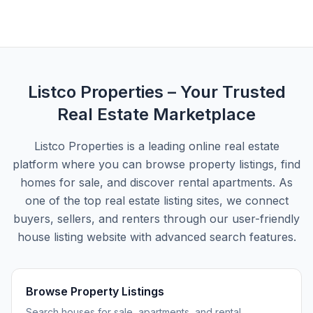
Listco Properties
– Your Trusted
Real Estate Marketplace
Listco Properties
is a leading online real estate
platform where you can browse property listings, find
homes for sale, and discover rental apartments. As
one of the top real estate listing sites, we connect
buyers, sellers, and renters through our user-friendly
house listing website with advanced search features.
Browse Property Listings
Search houses for sale, apartments, and rental