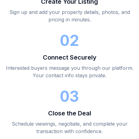
Create Your Listing
Sign up and add your property details, photos, and
pricing in minutes.
02
Connect Securely
Interested buyers message you through our platform.
Your contact info stays private.
03
Close the Deal
Schedule viewings, negotiate, and complete your
transaction with confidence.