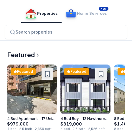
NEW
Properties
Home Services
Search properties
Listco Properties
Real Estate Marketplace – Browse Homes f
Featured
Featured
Featured
Feat
4 Bed Apartment – 17 Union
4 Bed Buy – 12 Hawthorne
8 Bed Apa
Rd Unit 210
Drive
Ewing Ave
$979,000
$819,000
$1,400,
4 bed · 2.5 bath · 2,359 sqft
4 bed · 2.5 bath · 2,526 sqft ·
8 bed · 5.5