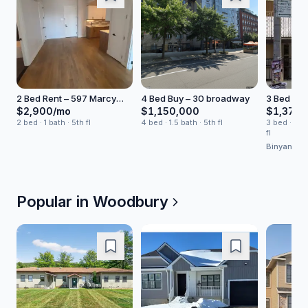
2 Bed Rent – 597 Marcy
4 Bed Buy – 30 broadway
3 Bed Hou
Avenue
Skillman S
$2,900/mo
$1,150,000
$1,375,
2 bed · 1 bath · 5th fl
4 bed · 1.5 bath · 5th fl
3 bed · 2 ba
fl
Binyan Gr
Popular in
Woodbury