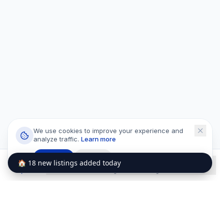
We use cookies to improve your experience and
analyze traffic.
Learn more
Accept
Decline
🏠 18 new listings added today
Explore
Wishlists
Listings
Messages
Profile