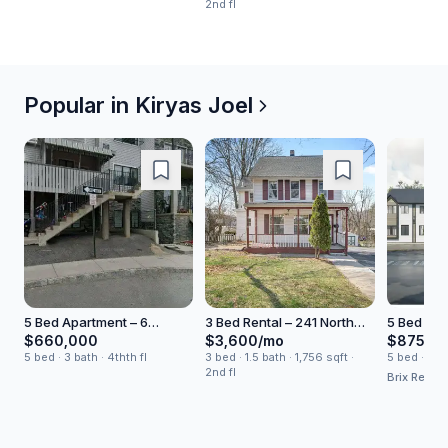
2nd fl
Popular in
Kiryas Joel
5 Bed Apartment – 6
3 Bed Rental – 241 North
5 Bed Hou
Kerestier Court
Main Street
Old Town
$660,000
$3,600/mo
$875,0
5 bed · 3 bath · 4thth fl
3 bed · 1.5 bath · 1,756 sqft ·
5 bed · 3.5 b
2nd fl
Brix Realty