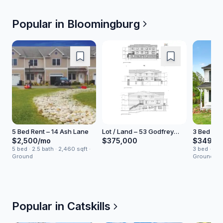
Popular in
Bloomingburg
5 Bed Rent – 14 Ash Lane
Lot / Land – 53 Godfrey
3 Bed Hou
Road
North Ro
$2,500/mo
$375,000
$349,0
5 bed · 2.5 bath · 2,460 sqft ·
3 bed · 1 ba
Ground
Ground
Popular in Catskills