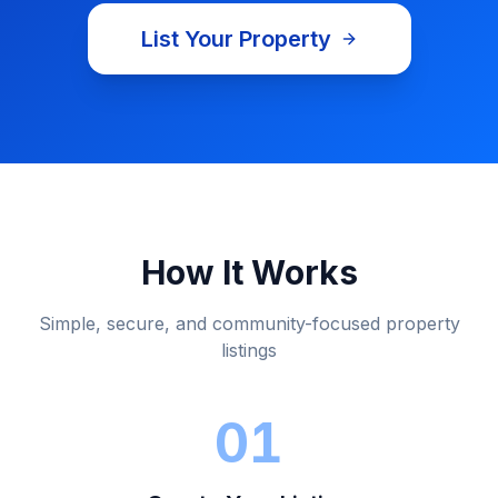
List Your Property
About
Listco Properties
Real Estate Marketplace
Browse Pr
Listco Properties
is a real estate marketplace and online pr
How It Works
Simple, secure, and community-focused property
listings
01