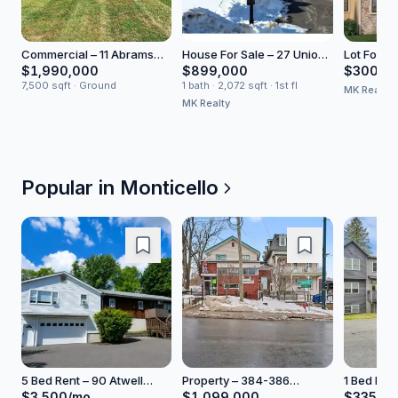
Commercial – 11 Abrams
House For Sale – 27 Union
Lot For Sa
Road
Transfer
Concour
$1,990,000
$899,000
$300,0
7,500 sqft · Ground
1 bath · 2,072 sqft · 1st fl
MK Realty
MK Realty
Popular in
Monticello
5 Bed Rent – 90 Atwell
Property – 384-386
1 Bed Hou
Lane
Broadway
Liberty St
$3,500/mo
$1,099,000
$335,0