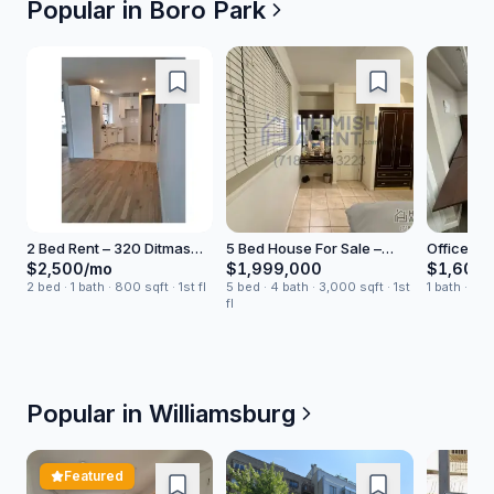
Popular in
Boro Park
2 Bed Rent – 320 Ditmas
5 Bed House For Sale –
Office Sp
Avenue
East 4 Avenue
$2,500/mo
$1,999,000
$1,600/
2 bed · 1 bath · 800 sqft · 1st fl
5 bed · 4 bath · 3,000 sqft · 1st
1 bath · 75
fl
Popular in
Williamsburg
Featured