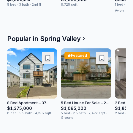
5 bed · 3 bath · 2nd fl
9,725 sqft
1 bed · 1 bat
Avion
Popular in
Spring Valley
Featured
8 Bed Apartment – 37
5 Bed House For Sale – 2
2 Bed Ren
Ewing Ave Unit 201
Bluefield Drive
Court
$1,375,000
$1,095,000
$1,850/
8 bed · 5.5 bath · 4,198 sqft
5 bed · 2.5 bath · 2,472 sqft ·
2 bed · 1 b
Ground