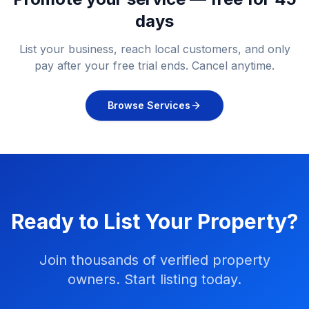
days
List your business, reach local customers, and only
pay after your free trial ends. Cancel anytime.
Browse Services
Ready to List Your Property?
Join thousands of verified property
owners. Start listing today.