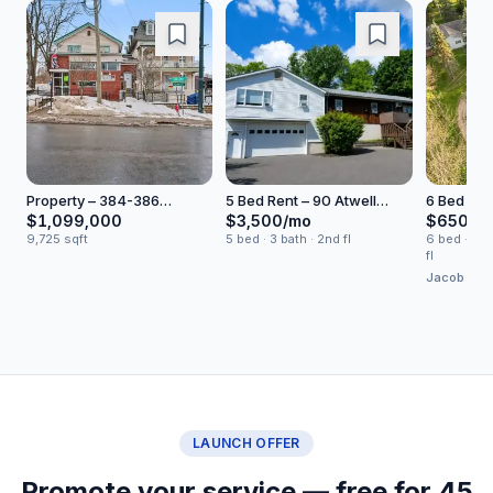
Property – 384-386
5 Bed Rent – 90 Atwell
6 Bed Buy
Broadway
Lane
Road
$1,099,000
$3,500/mo
$650,0
9,725 sqft
5 bed · 3 bath · 2nd fl
6 bed · 4 ba
fl
Jacob Fried
Realty
LAUNCH OFFER
Promote your service — free for 45