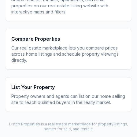
properties on our real estate listing website with
interactive maps and filters.
Compare Properties
Our real estate marketplace lets you compare prices
across home listings and schedule property viewings
directly.
List Your Property
Property owners and agents can list on our home selling
site to reach qualified buyers in the realty market.
Listco Properties
is a real estate marketplace for property listings,
homes for sale, and rentals.