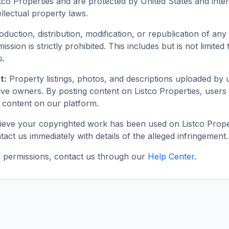
tco Properties and are protected by United States and inter
llectual property laws.
duction, distribution, modification, or republication of any 
ission is strictly prohibited. This includes but is not limited
s.
t:
Property listings, photos, and descriptions uploaded by 
ive owners. By posting content on Listco Properties, users 
is content on our platform.
lieve your copyrighted work has been used on Listco Prope
tact us immediately with details of the alleged infringement.
or permissions, contact us through our
Help Center
.