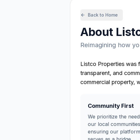
Back to Home
About
List
Reimagining how you
Listco Properties
was f
transparent, and commu
commercial property, w
Community First
We prioritize the need
our local communities
ensuring our platfor
serves as a bridge