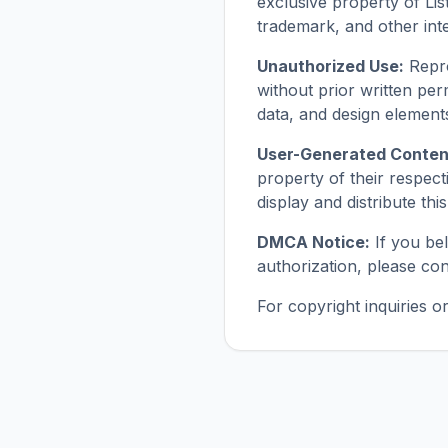
exclusive property of Lis
trademark, and other inte
Unauthorized Use:
Repro
without prior written perm
data, and design element
User-Generated Conten
property of their respect
display and distribute th
DMCA Notice:
If you be
authorization, please con
For copyright inquiries 