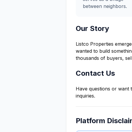
between neighbors.
Our Story
Listco Properties emerged
wanted to build somethin
thousands of buyers, sell
Contact Us
Have questions or want t
inquiries.
Platform Discla