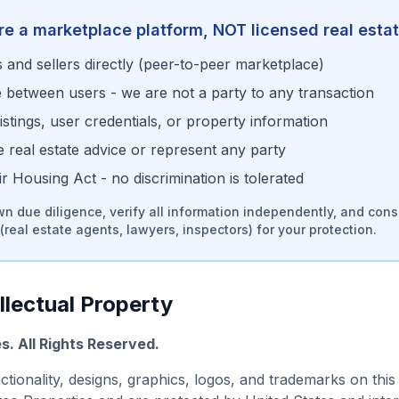
re a marketplace platform, NOT licensed real esta
and sellers directly (peer-to-peer marketplace)
e between users - we are not a party to any transaction
stings, user credentials, or property information
real estate advice or represent any party
 Housing Act - no discrimination is tolerated
n due diligence, verify all information independently, and cons
(real estate agents, lawyers, inspectors) for your protection.
llectual Property
es
. All Rights Reserved.
nctionality, designs, graphics, logos, and trademarks on this