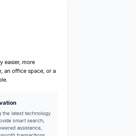
y easier, more
 an office space, or a
le.
vation
 the latest technology
ovide smart search,
owered assistance,
mooth transactions.