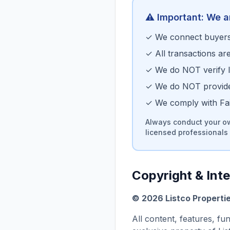
⚠️ Important: We a
✓ We connect buyers 
✓ All transactions ar
✓ We do NOT verify li
✓ We do NOT provide 
✓ We comply with Fair
Always conduct your ow
licensed professionals 
Copyright & Inte
©
2026
Listco Properti
All content, features, fu