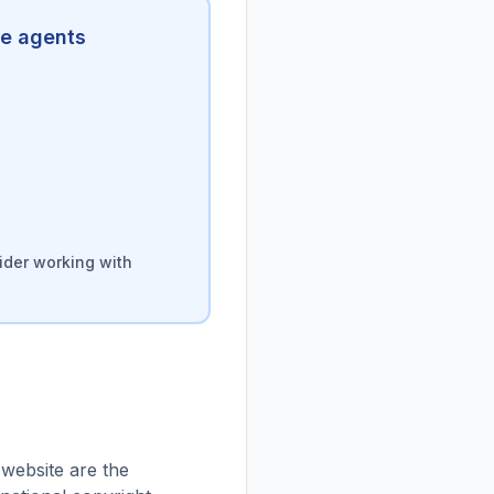
te agents
ider working with
 website are the