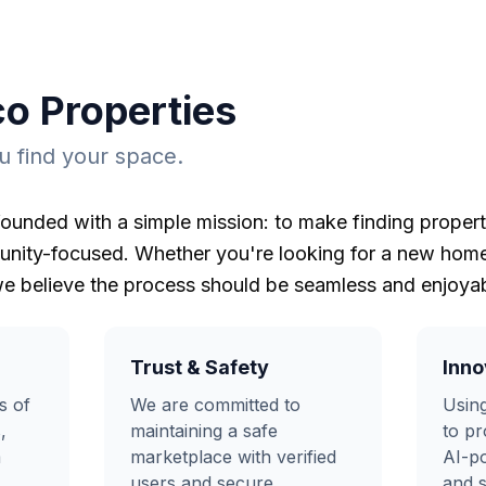
co Properties
 find your space.
ounded with a simple mission: to make finding propert
nity-focused. Whether you're looking for a new home,
e believe the process should be seamless and enjoyab
Trust & Safety
Inno
s of
We are committed to
Using
,
maintaining a safe
to pr
m
marketplace with verified
AI-p
users and secure
and s