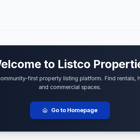
elcome to
Listco Properti
ommunity-first property listing platform. Find rentals,
and commercial spaces.
Go to Homepage