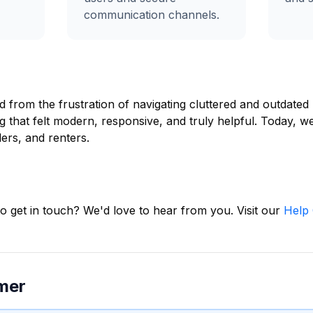
communication channels.
 from the frustration of navigating cluttered and outdated p
g that felt modern, responsive, and truly helpful. Today, 
ers, and renters.
o get in touch? We'd love to hear from you. Visit our
Help 
imer