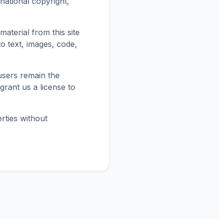
national copyright,
material from this site
 to text, images, code,
users remain the
grant us a license to
rties without