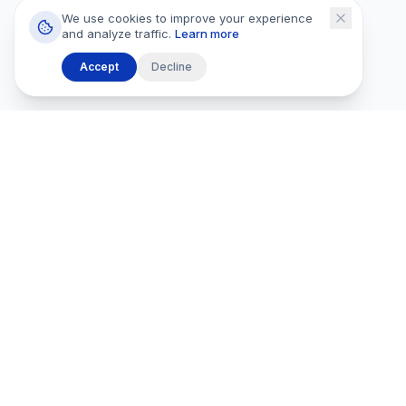
We use cookies to improve your experience
and analyze traffic.
Learn more
Accept
Decline
Browse
All Listings
PROPERTIES
Rentals