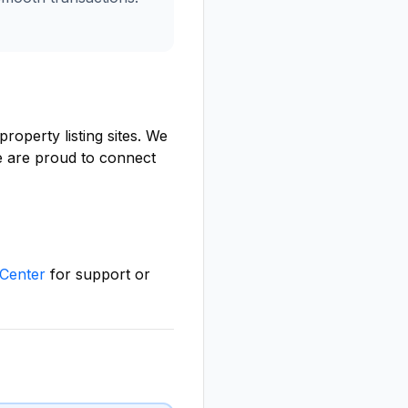
roperty listing sites. We
we are proud to connect
Center
for support or