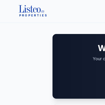
PROPERTIES
W
Your c