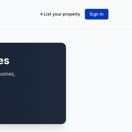
List your property
Sign In
es
 homes,