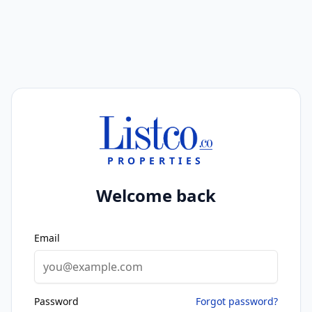
PROPERTIES
Welcome back
Email
Password
Forgot password?