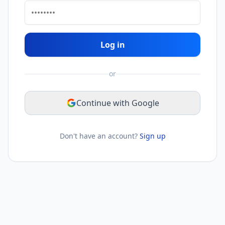
Log in
or
Continue with Google
Don't have an account?
Sign up