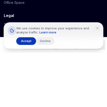
Office Space
Legal
Terms & Conditions
We use cookies to improve your experience and
Privacy Policy
analyze traffic.
Learn more
Cookie Policy
Accept
Decline
Listco Home
Explore
Wishlists
Listings
Messages
Profile
©
2026
Listco Properties
. All rights reserved.
Listco Properties
™ is a technology platform that provides real estate
listing information only.
Listco Properties
™ is not a real estate broker,
agent, developer, or intermediary and does not participate in
negotiations or transactions. Information is supplied by third parties
and may not be verified. All listings are informational only.