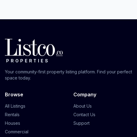
PROPERTIES
Your community-first property listing platform. Find your perfect
space today.
Browse
Company
All Listings
About Us
Rentals
Contact Us
Houses
Support
Commercial