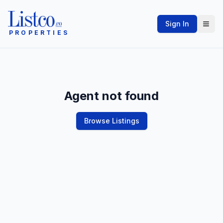
Sign In
PROPERTIES
Agent not found
Browse Listings