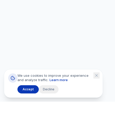
We use cookies to improve your experience
and analyze traffic.
Learn more
Accept
Decline