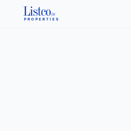
PROPERTIES