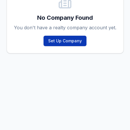
No Company Found
You don't have a realty company account yet.
Set Up Company