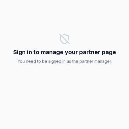
Sign in to manage your partner page
You need to be signed in as the partner manager.