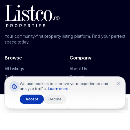
PROPERTIES
Your community-first property listing platform. Find your perfect
space today.
Browse
Company
All Listings
About Us
Rentals
Contact Us
We use cookies to improve your experience and
Houses
Support
analyze traffic.
Learn more
Commercial
Accept
Decline
Office Space
Explore
Wishlists
Listings
Messages
Profile
Legal
Terms & Conditions