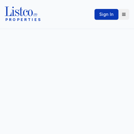
Sign In
PROPERTIES