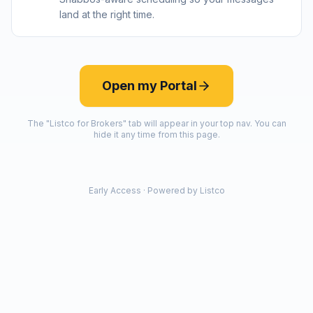
land at the right time.
Open my Portal
The "Listco for Brokers" tab will appear in your top nav. You can
hide it any time from this page.
Early Access · Powered by Listco