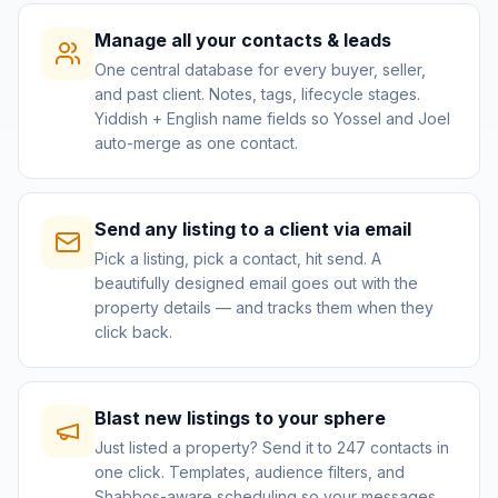
Manage all your contacts & leads
One central database for every buyer, seller,
and past client. Notes, tags, lifecycle stages.
Yiddish + English name fields so Yossel and Joel
auto-merge as one contact.
Send any listing to a client via email
Pick a listing, pick a contact, hit send. A
beautifully designed email goes out with the
property details — and tracks them when they
click back.
Blast new listings to your sphere
Just listed a property? Send it to 247 contacts in
one click. Templates, audience filters, and
Shabbos-aware scheduling so your messages