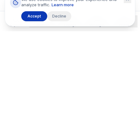
analyze traffic.
Learn more
Accept
Decline
Explore
Wishlists
Listings
Messages
Profile