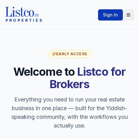
Sign In
PROPERTIES
EARLY ACCESS
Welcome to
Listco for
Brokers
Everything you need to run your real estate
business in one place — built for the Yiddish-
speaking community, with the workflows you
actually use.