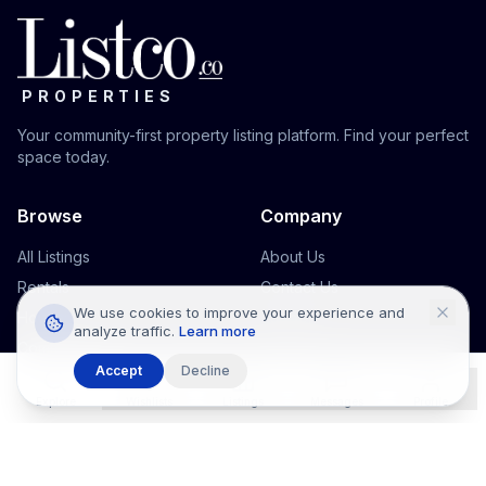
PROPERTIES
Your community-first property listing platform. Find your perfect
space today.
Browse
Company
All Listings
About Us
Rentals
Contact Us
We use cookies to improve your experience and
Houses
Support
analyze traffic.
Learn more
Commercial
Accept
Decline
Office Space
Explore
Wishlists
Listings
Messages
Profile
Legal
Terms & Conditions