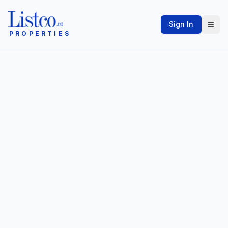
Sign In
PROPERTIES