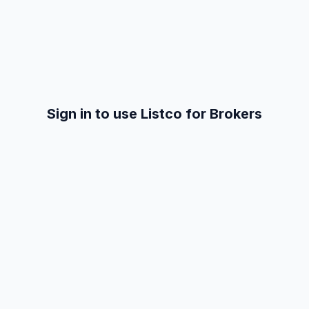
Sign in to use Listco for Brokers