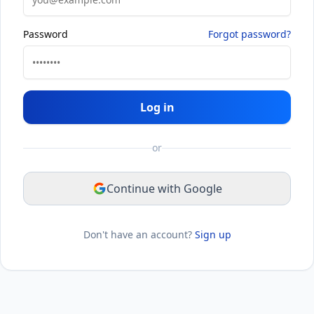
Password
Forgot password?
Log in
or
Continue with Google
Don't have an account?
Sign up