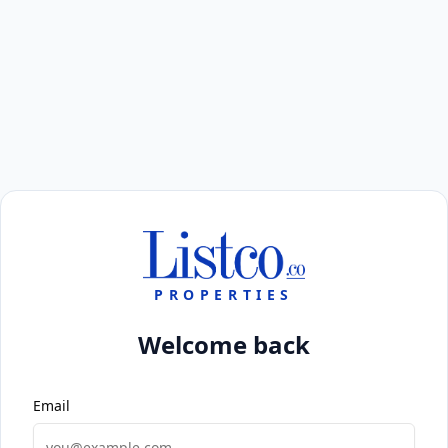
PROPERTIES
Welcome back
Email