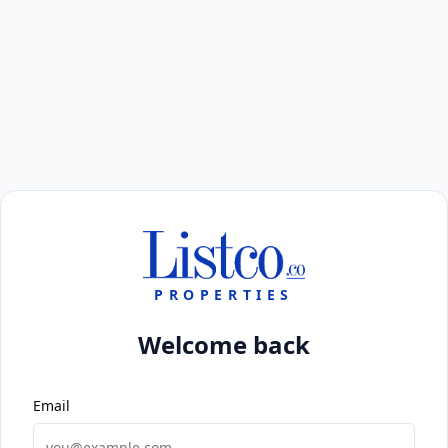
PROPERTIES
Welcome back
Email