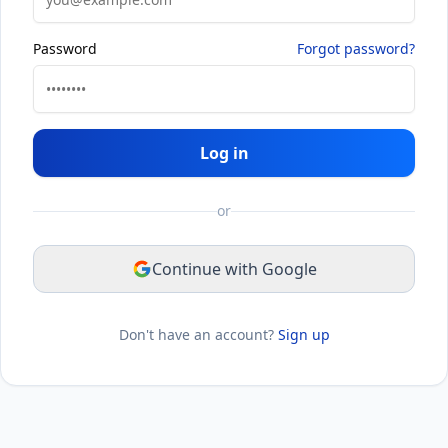
Password
Forgot password?
Log in
or
Continue with Google
Don't have an account?
Sign up