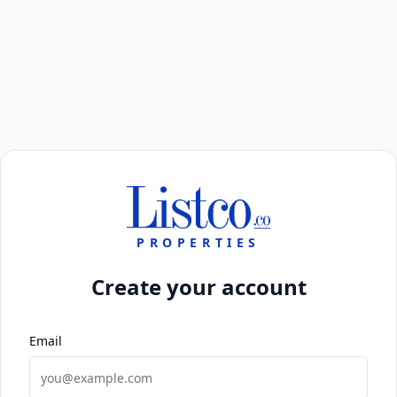
PROPERTIES
Create your account
Email