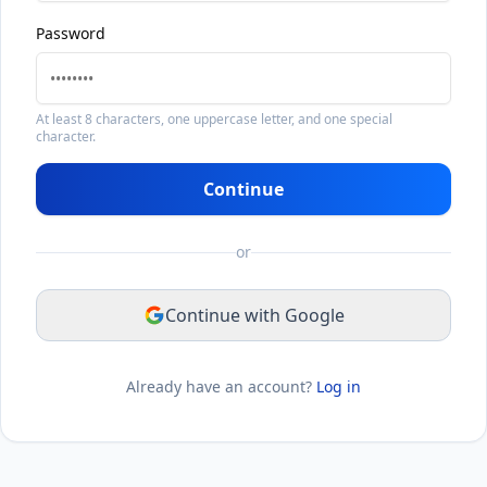
Password
At least 8 characters, one uppercase letter, and one special
character.
Continue
or
Continue with Google
Already have an account?
Log in